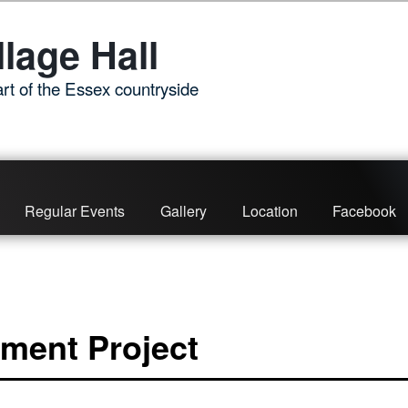
lage Hall
rt of the Essex countryside
Regular Events
Gallery
Location
Facebook
ment Project