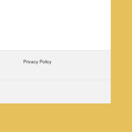
Privacy Policy