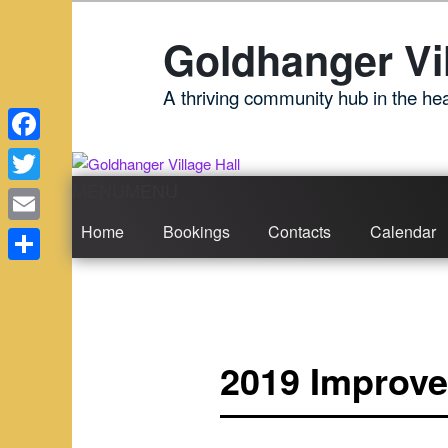
Skip
to
Goldhanger Vil
primary
content
A thriving community hub in the hea
Facebook
MENU
MENU
Main
Twitter
menu
Home
Bookings
Contacts
Calendar
Email
Share
2019 Improve