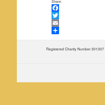
Share:
Facebook
Twitter
Email
Share
Registered Charity Number 301307