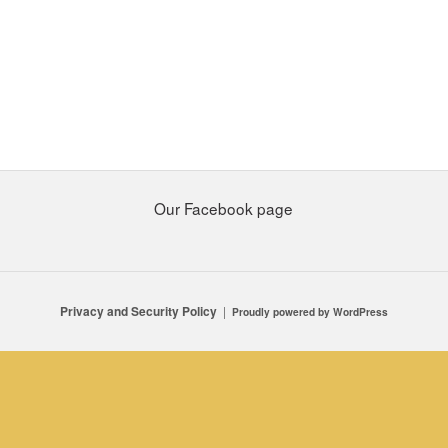
Our Facebook page
Privacy and Security Policy
Proudly powered by WordPress