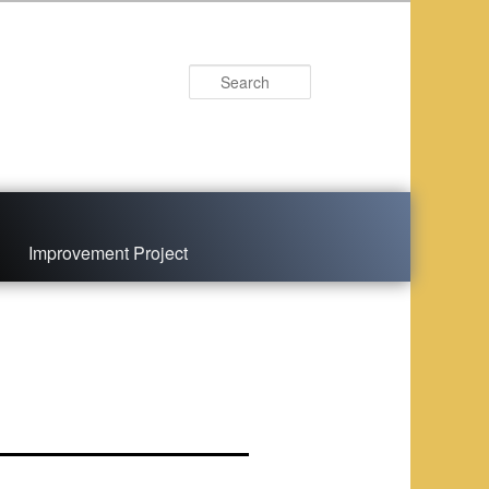
Search
Improvement Project